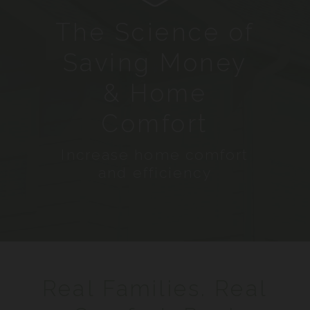
The Science of
Saving Money
& Home
Comfort
Increase home comfort
and efficiency
Real Families. Real