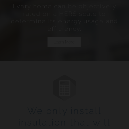
Every home can be objectively
rated on a HERS scale to
determine its energy usage and
efficiency.
Learn More
We only install
insulation that will