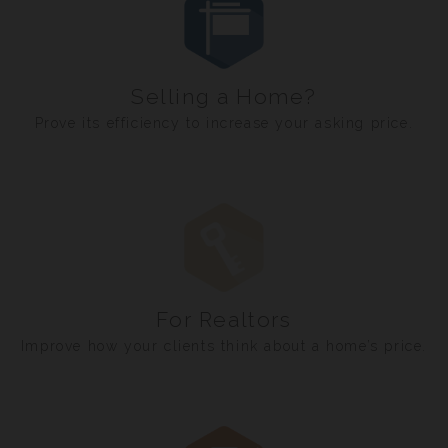
Selling a Home?
Prove its efficiency to increase your asking price.
For Realtors
Improve how your clients think about a home’s price.