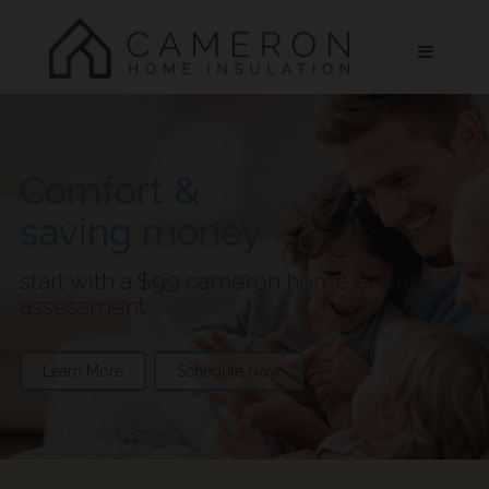
Comfort &
saving money
start with a $99 cameron home energy
assessment.
Learn More
Schedule Now