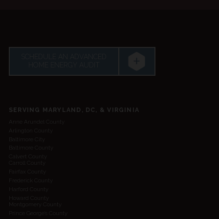
SCHEDULE AN ADVANCED
HOME ENERGY AUDIT
SERVING MARYLAND, DC, & VIRGINIA
Anne Arundel County
Arlington County
Baltimore City
Baltimore County
Calvert County
Carroll County
Fairfax County
Frederick County
Harford County
Howard County
Montgomery County
Prince George’s County