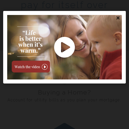
pay for itself over
time.
See how much you could save
Buying a Home?
Account for utility bills as you plan your mortgage.