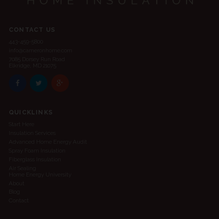
CONTACT US
443-459-5800
info@cameronhome.com
7085 Dorsey Run Road
Elkridge, MD 21075
QUICKLINKS
Start Here
Insulation Services
Advanced Home Energy Audit
Spray Foam Insulation
Fiberglass Insulation
Air Sealing
Home Energy University
About
Blog
Contact