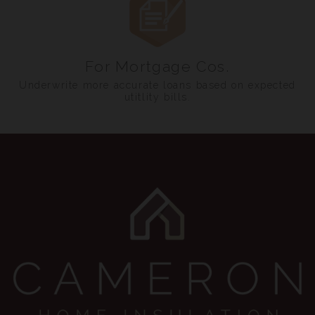
For Mortgage Cos.
Underwrite more accurate loans based on expected
utitlity bills.