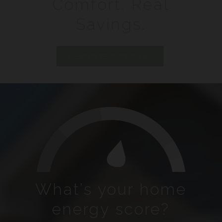
Comfort. Real
Savings.
Read more client stories
What’s your home
energy score?